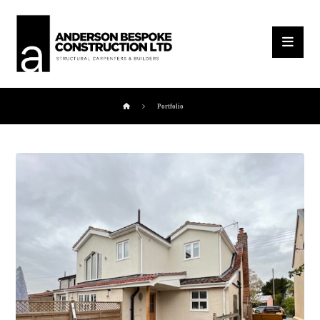
Portfolio