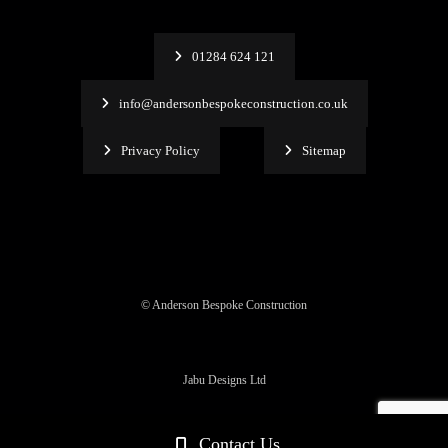
01284 624 121
info@andersonbespokeconstruction.co.uk
Privacy Policy
Sitemap
© Anderson Bespoke Construction
Jabu Designs Ltd
Contact Us