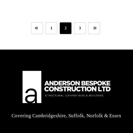
1
2
3
Covering Cambridgeshire, Suffolk, Norfolk & Essex