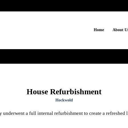
Home
About U
House Refurbishment
Hockwold
 underwent a full internal refurbishment to create a refreshed 