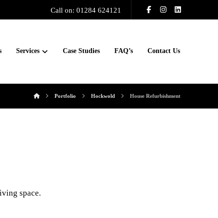
Call on: 01284 624121
s
Services
Case Studies
FAQ’s
Contact Us
Portfolio
Hockwold
House Refurbishment
living space.