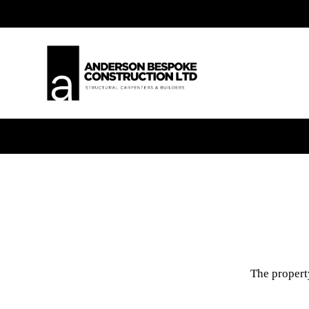
The property