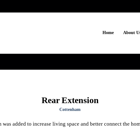
Home
About U
Rear Extension
Cottenham
n was added to increase living space and better connect the hom