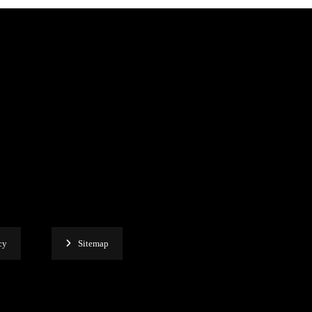
cy
Sitemap