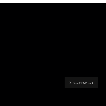
01284 624 121