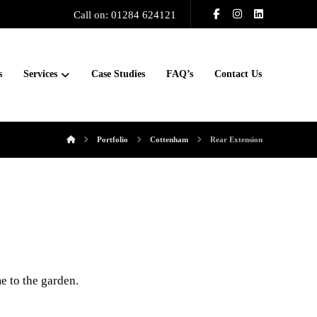
Call on: 01284 624121
s
Services
Case Studies
FAQ’s
Contact Us
Portfolio
Cottenham
Rear Extension
e to the garden.