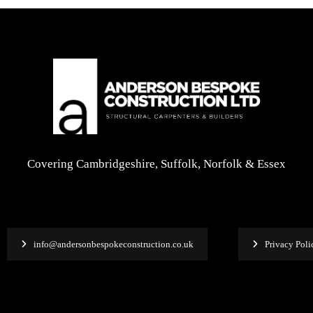
Covering Cambridgeshire, Suffolk, Norfolk & Essex
info@andersonbespokeconstruction.co.uk
Privacy Poli