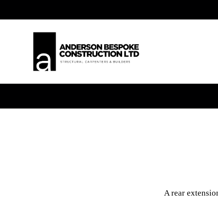
A rear extensio