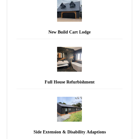
New Build Cart Lodge
Full House Refurbishment
Side Extension & Disability Adaptions