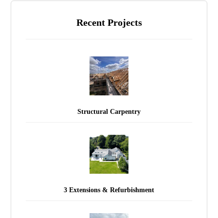
Recent Projects
Structural Carpentry
3 Extensions & Refurbishment