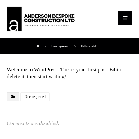
Uncategorised
Hello world!
Welcome to WordPress. This is your first post. Edit or
delete it, then start writing!
Uncategorised
Comments are disabled.