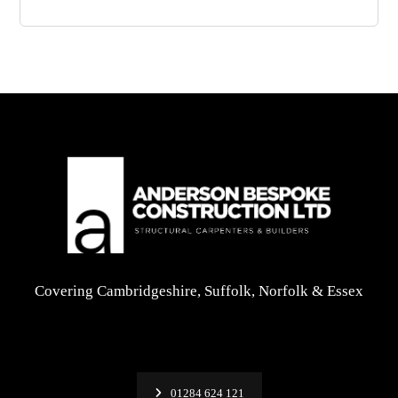
Covering Cambridgeshire, Suffolk, Norfolk & Essex
01284 624 121